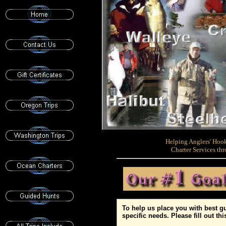
Helping Anglers' Hook
Charter Services t
To help us place you with best gui
specific needs. Please fill out th