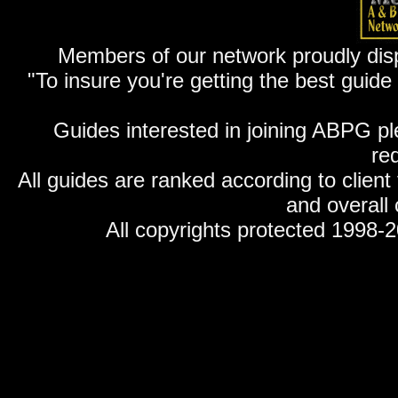
Members of our network proudly displ
"To insure you're getting the best guid
Guides interested in joining ABPG p
re
All guides are ranked according to client
and overall 
All copyrights protected 1998-