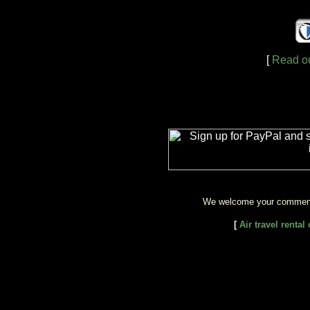
[
Read ou
We welcome your comment
[
Air travel renta