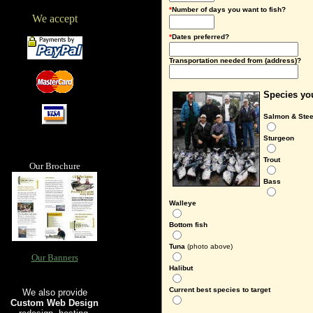
*
Number of days you want to fish?
We accept
*
Dates preferred?
Transportation needed from (address)?
Species you
Salmon & Ste
Sturgeon
Trout
Our Brochure
Bass
Walleye
Bottom fish
Tuna
(photo above)
Our Banners
Halibut
Current best species to target
We also provide
Custom Web Design