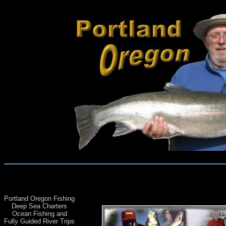
Portland Oregon Fishing
Deep Sea Charters
Ocean Fishing and
Fully Guided River Trips