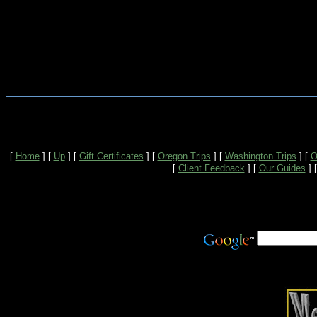
[
Home
]
[
Up
]
[
Gift Certificates
]
[
Oregon Trips
]
[
Washington Trips
]
[
O
[
Client Feedback
]
[
Our Guides
]