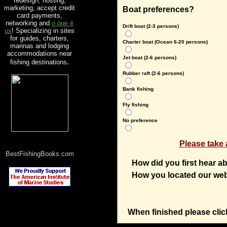
redesign, hosting,
marketing, accept credit
Boat preferences?
card payments,
networking and
o que é
Drift boat (2-3 persons)
ux
! Specializing in sites
for guides, charters,
Charter boat (Ocean 6-20 persons)
marinas and lodging
accommodations near
Jet boat (2-6 persons)
.
fishing destinations
Rubber raft (2-6 persons)
Bank fishing
Fly fishing
No preference
Please take a
BestFishingBooks.com
How did you first hear 
How you located our we
When finished please clic