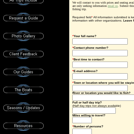
We will contact to you with prices and seating avai
are only seeking information
email us
. Submit thi
fishing trip.
Required field
*
All information submitted is k
information with other organizations.
Leave f
*
Your full name?
*
Contact phone number?
*
Best time to contact?
*
E-mail address?
*
Town or location where you will be stayi
River or location you would like to fish?
F
ull or half day trip?
(Half day trips not always available)
Miles willing to travel?
*
Number of persons?